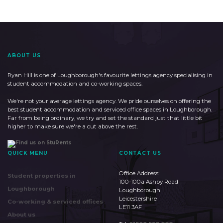
ABOUT US
Ryan Hill is one of Loughborough's favourite lettings agency specialising in
student accommodation and co-working spaces.
We're not your average lettings agency. We pride ourselves on offering the
best student accommodation and serviced office spaces in Loughborough.
Far from being ordinary, we try and set the standard just that little bit
higher to make sure we're a cut above the rest.
QUICK MENU
CONTACT US
Office Address:
Student properties in
100-100a Ashby Road
Loughborough
Loughborough
Leicestershire
Co-working & serviced offices
LE11 3AF
About us