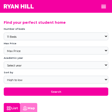
Find your perfect student home
Number of beds
Max Price
Academic year
Sort by
Search
List
Map