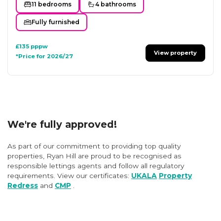
11 bedrooms
4 bathrooms
Fully furnished
£135
pppw
View property
*Price for 2026/27
We're fully approved!
As part of our commitment to providing top quality
properties, Ryan Hill are proud to be recognised as
responsible lettings agents and follow all regulatory
requirements. View our certificates:
UKALA
Property
Redress
and
CMP
.