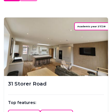
Academic year 27/28
31 Storer Road
Top features: