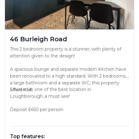
46 Burleigh Road
This 2 bedroom property is a stunner, with plenty of
attention given to the design!
A spacious lounge and separate modern kitchen have
been renovated to a high standard. With 2 bedrooms,
a large bathroom and a separate WC, this property
Situated in one of the best location in
offers it all.
Loughborough..a must see!
Deposit £450 per person
Top features: