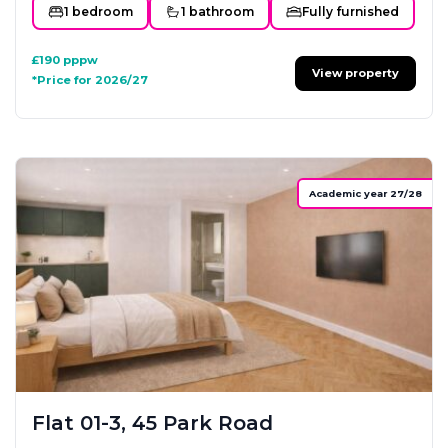
1 bedroom
1 bathroom
Fully furnished
£190
pppw
View property
*Price for 2026/27
Academic year 27/28
Flat 01-3, 45 Park Road