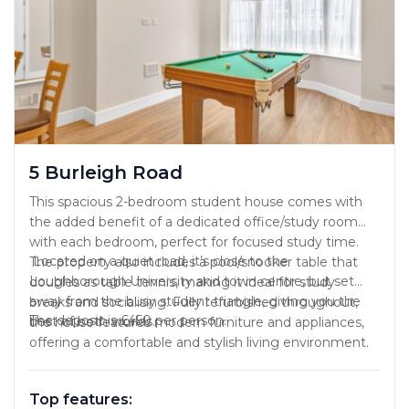
5 Burleigh Road
This spacious 2-bedroom student house comes with
the added benefit of a dedicated office/study room
with each bedroom, perfect for focused study time.
Located on a quiet road, it’s close to the
The property also includes a pool/snooker table that
Loughborough University and town centre, but set
doubles as table tennis, making it ideal for study
away from the busy student triangle, giving you the
breaks and socialising. Fully refurbished throughout,
The deposit is £450 per person.
best of both worlds.
the house features modern furniture and appliances,
offering a comfortable and stylish living environment.
Top features: