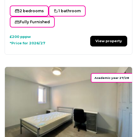
2 bedrooms
1 bathroom
Fully Furnished
£200
pppw
View property
*Price for 2026/27
Academic year 27/28