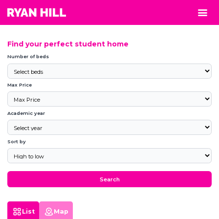
Find your perfect student home
Number of beds
Max Price
Academic year
Sort by
Search
List
Map