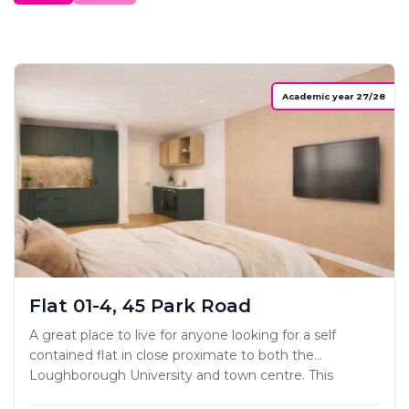
Academic year 27/28
Flat 01-4, 45 Park Road
A great place to live for anyone looking for a self
contained flat in close proximate to both the
Loughborough University and town centre. This
project has been carefully designed to ensure each