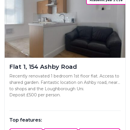
Academic year 27/28
Flat 1, 154 Ashby Road
Recently renovated 1 bedroom 1st floor flat. Access to
shared garden. Fantastic location on Ashby road, near
to shops and the Loughborough Uni.
Deposit £500 per person.
Top features: