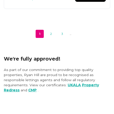
1
2
3
...
Next page
We're fully approved!
As part of our commitment to providing top quality
properties, Ryan Hill are proud to be recognised as
responsible lettings agents and follow all regulatory
requirements. View our certificates:
UKALA
Property
Redress
and
CMP
.