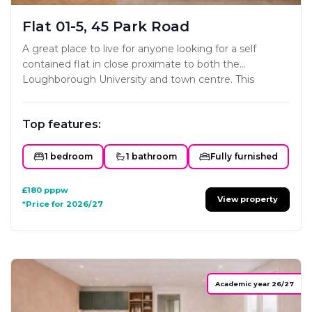
Flat 01-5, 45 Park Road
A great place to live for anyone looking for a self
contained flat in close proximate to both the
Loughborough University and town centre. This
project has been carefully designed to ensure each
studio offers all the key essentials a home needs. The
Top features:
styling and interior fit-out will mirror the developers
existing portfolio with subtle colour schemes and
classy modern furniture and fittings. Not one to miss!
1 bedroom
1 bathroom
Fully furnished
£180
pppw
View property
*Price for 2026/27
Academic year 26/27