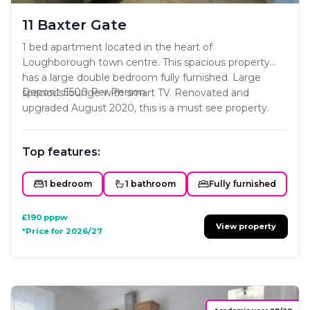
11 Baxter Gate
1 bed apartment located in the heart of
Loughborough town centre. This spacious property
has a large double bedroom fully furnished. Large
Deposit £500 Per Person.
spacious lounge with smart TV. Renovated and
upgraded August 2020, this is a must see property.
Top features:
1 bedroom
1 bathroom
Fully furnished
£190
pppw
View property
*Price for 2026/27