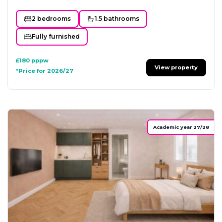
2 bedrooms
1.5 bathrooms
Fully furnished
£180
pppw
View property
*Price for 2026/27
Academic year 27/28