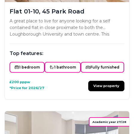
Flat 01-10, 45 Park Road
A great place to live for anyone looking for a self
contained flat in close proximate to both the
Loughborough University and town centre. This
project has been carefully designed to ensure each
studio offers all the key essentials a home needs. The
Top features:
styling and interior fit-out will mirror the developers
existing portfolio with subtle colour schemes and
classy modern furniture and fittings. Not one to miss!
1 bedroom
1 bathroom
Fully furnished
£200
pppw
View property
*Price for 2026/27
Academic year 27/28