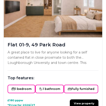
Flat 01-9, 49 Park Road
A great place to live for anyone looking for a self
contained flat in close proximate to both the
Loughborough University and town centre. This
project has been carefully designed to ensure each
studio offers all the key essentials a home needs. The
Top features:
styling and interior fit-out will mirror the developers
existing portfolio with subtle colour schemes and
classy modern furniture and fittings. Not one to miss!
1 bedroom
1 bathroom
Fully furnished
£180
pppw
View property
*Price for 2026/27