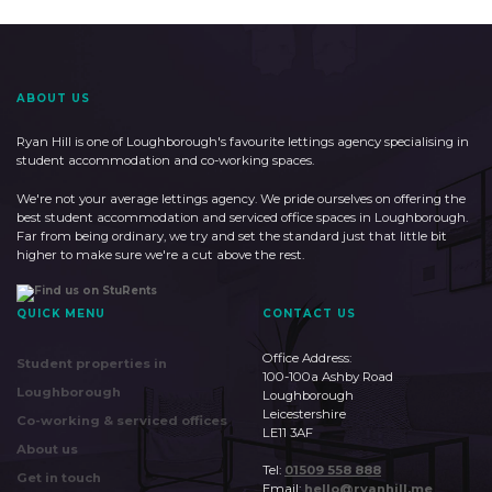
ABOUT US
Ryan Hill is one of Loughborough's favourite lettings agency specialising in
student accommodation and co-working spaces.
We're not your average lettings agency. We pride ourselves on offering the
best student accommodation and serviced office spaces in Loughborough.
Far from being ordinary, we try and set the standard just that little bit
higher to make sure we're a cut above the rest.
QUICK MENU
CONTACT US
Office Address:
Student properties in
100-100a Ashby Road
Loughborough
Loughborough
Leicestershire
Co-working & serviced offices
LE11 3AF
About us
Tel:
01509 558 888
Get in touch
Email:
hello@ryanhill.me