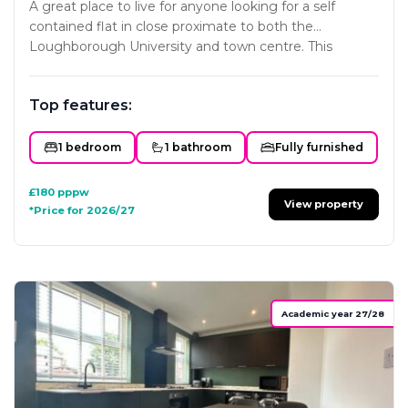
A great place to live for anyone looking for a self
contained flat in close proximate to both the
Loughborough University and town centre. This
project has been carefully designed to ensure each
studio offers all the key essentials a home needs. The
Top features:
styling and interior fit-out will mirror the developers
existing portfolio with subtle colour schemes and
classy modern furniture and fittings. Not one to miss!
1 bedroom
1 bathroom
Fully furnished
£180
pppw
View property
*Price for 2026/27
Academic year 27/28