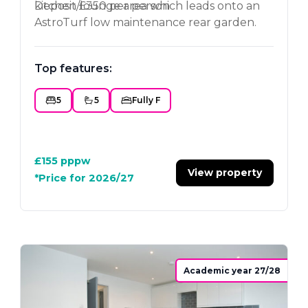
kitchen/lounge area which leads onto an
Deposit £350 per person
AstroTurf low maintenance rear garden.
Superb location close to the
Loughborough University. A must see
Top features:
property.
5
5
Fully F
£155
pppw
View property
*Price for 2026/27
Academic year 27/28