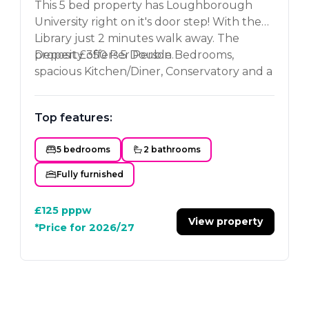
This 5 bed property has Loughborough
University right on it's door step! With the
Library just 2 minutes walk away. The
property offers 5 Double Bedrooms,
Deposit £350 Per Person.
spacious Kitchen/Diner, Conservatory and a
newly refurbed Bathroom and Shower
room. Contact us now to book your
Top features:
viewing.
5 bedrooms
2 bathrooms
Fully furnished
£125
pppw
View property
*Price for 2026/27