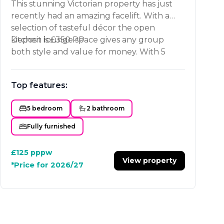
This stunning Victorian property has just
recently had an amazing facelift. With a
selection of tasteful décor the open
kitchen lounge space gives any group
Deposit is £350 PP
both style and value for money. With 5
equally sized bedrooms and 2 spacious
bathrooms this place is a must see. Only a
Top features:
short walk to Loughborough University
and the Town Centre. Book your viewing
5 bedroom
2 bathroom
now!
Fully furnished
£125
pppw
View property
*Price for 2026/27