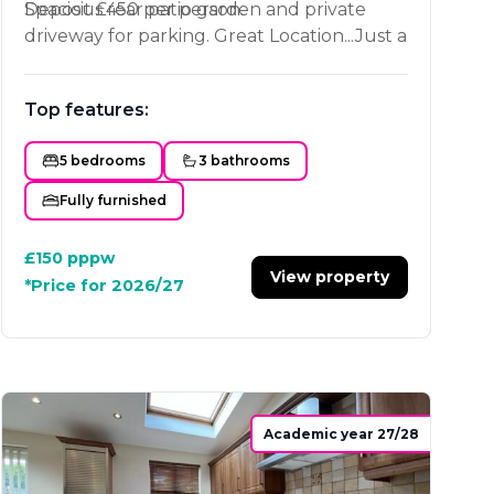
Spacious rear patio garden and private
Deposit £450 per person.
driveway for parking. Great Location...Just a
stones throw from Loughborough
University, 10 minutes walk to Tesco's and
Top features:
to the town centre.
5 bedrooms
3 bathrooms
Fully furnished
£150
pppw
View property
*Price for 2026/27
Academic year 27/28