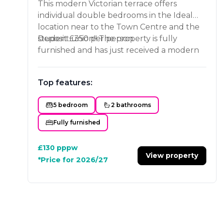
This modern Victorian terrace offers
individual double bedrooms in the Ideal
location near to the Town Centre and the
student union!! The property is fully
Deposit £350 per person.
furnished and has just received a modern
refurbished kitchen and lounge area. It has
a good sized bathroom and separate
Top features:
shower room. Book your viewing now!!
5 bedroom
2 bathrooms
Fully furnished
£130
pppw
View property
*Price for 2026/27