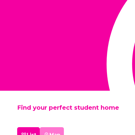
Find your perfect student home
List
Map