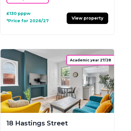
£130
pppw
View property
*Price for 2026/27
Academic year 27/28
18 Hastings Street