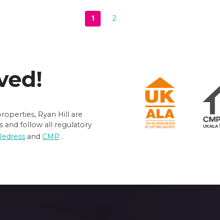
1
2
Next page
ved!
operties, Ryan Hill are
 and follow all regulatory
Redress
and
CMP
.