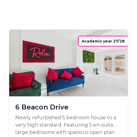
Academic year 27/28
6 Beacon Drive
Newly refurbished 5 bedroom house to a
very high standard. Featuring 5 en-suite
large bedrooms with spacious open plan