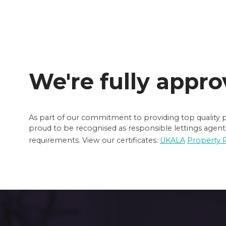
We're fully appro
As part of our commitment to providing top quality pr
proud to be recognised as responsible lettings agents
requirements. View our certificates:
UKALA
Property 