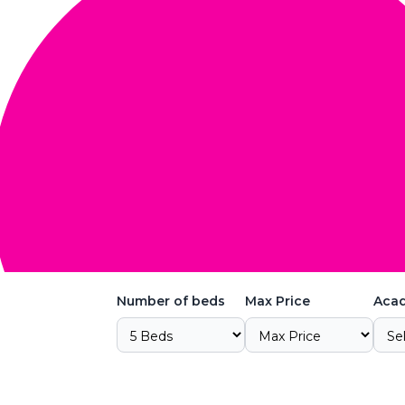
Number of beds
Max Price
Acad