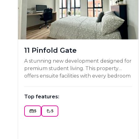
11 Pinfold Gate
A stunning new development designed for
premium student living. This property
offers ensuite facilities with every bedroom
along with flat screen TVs and high speed
WIFI. With all other utility costs included,
Top features:
an on site gymnasium and a secure entry
system, this property is definitely worth
5
5
considering as your next place to rent!