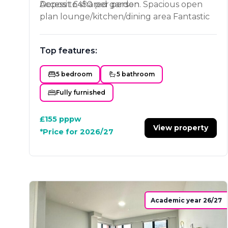
Access to shared garden. Spacious open
Deposit £450 per person
plan lounge/kitchen/dining area Fantastic
location on Ashby road, near to shops and
Loughborough University.
Top features:
5 bedroom
5 bathroom
Fully furnished
£155
pppw
View property
*Price for 2026/27
Academic year 26/27