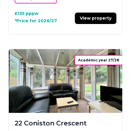
£135
pppw
View property
*Price for 2026/27
Academic year 27/28
22 Coniston Crescent