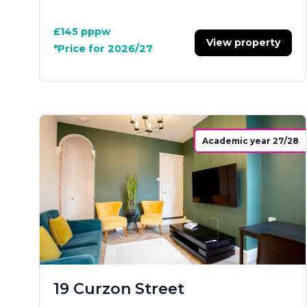
£145
pppw
View property
*Price for 2026/27
Academic year 27/28
19 Curzon Street