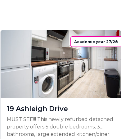
Academic year 27/28
19 Ashleigh Drive
MUST SEE!!! This newly refurbed detached
property offers 5 double bedrooms, 3
bathrooms, large extended kitchen/diner.