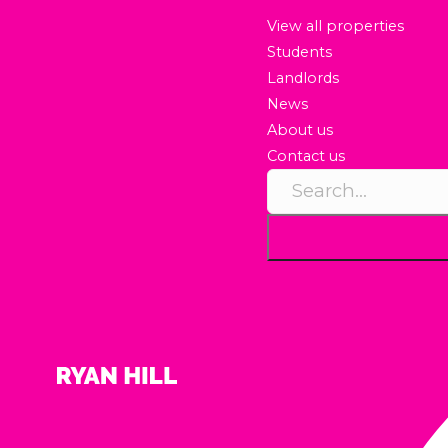
View all properties
Students
Landlords
News
About us
Contact us