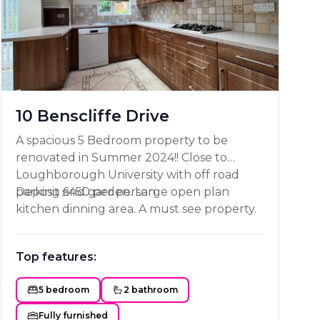
10 Benscliffe Drive
A spacious 5 Bedroom property to be
renovated in Summer 2024!! Close to
Loughborough University with off road
parking and garden. Large open plan
Deposit £450 per person
kitchen dinning area. A must see property.
Top features:
5 bedroom
2 bathroom
Fully furnished