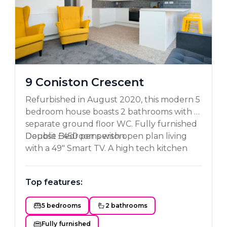
9 Coniston Crescent
Refurbished in August 2020, this modern 5
bedroom house boasts 2 bathrooms with a
separate ground floor WC. Fully furnished
Double Bedrooms with open plan living
Deposit £450 per person.
with a 49" Smart TV. A high tech kitchen
with all mod cons including a dishwasher.
Private garden with astro turf, great for
Top features:
BBQ'S and enough parking for 2 cars. A
MUST see property!!!
5 bedrooms
2 bathrooms
Fully furnished