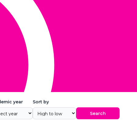
emic year
Sort by
Search