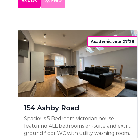
Academic year 27/28
154 Ashby Road
Spacious 5 Bedroom Victorian house
featuring ALL bedrooms en-suite and extra
ground floor WC with utility washing room.