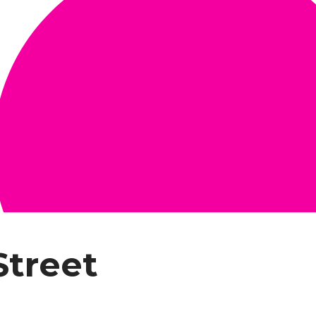
Street