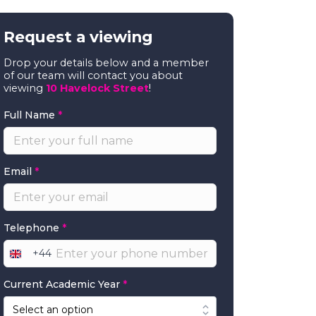
Request a viewing
Drop your details below and a member
of our team will contact you about
viewing
10 Havelock Street
!
Full Name
*
Email
*
Telephone
*
+44
United
Kingdom
Current Academic Year
*
+44