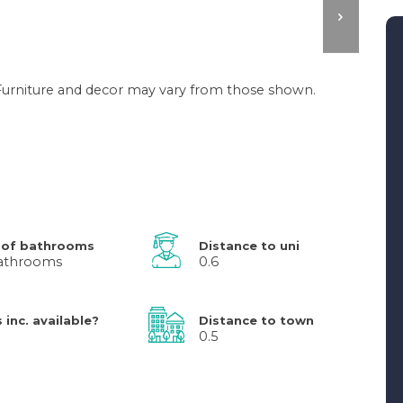
. Furniture and decor may vary from those shown.
 of bathrooms
Distance to uni
athrooms
0.6
s inc. available?
Distance to town
0.5