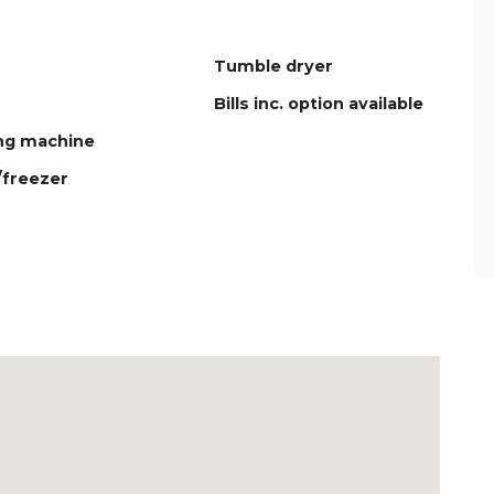
Tumble dryer
Bills inc. option available
ng machine
/freezer