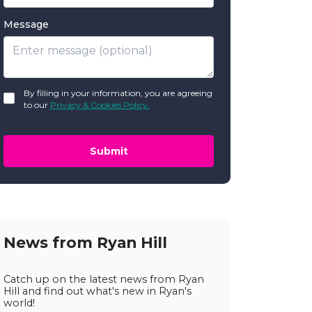
Message
GDPR
By filling in your information, you are agreeing
*
to our
Privacy & Cookies Policy.
Submit
News from Ryan Hill
Catch up on the latest news from Ryan
Hill and find out what's new in Ryan's
world!