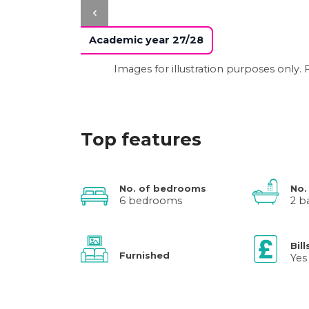
Academic year 27/28
Images for illustration purposes only
Top features
No. of bedrooms
No.
6 bedrooms
2 b
Bill
Furnished
Yes