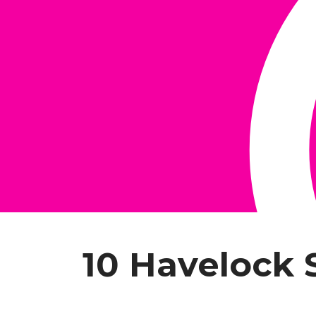
10 Havelock 