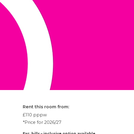
Rent this room from:
£110
pppw
*Price for 2026/27
Exc. bills – inclusive option available