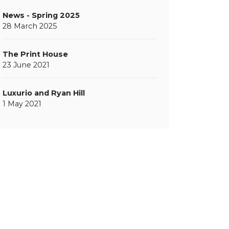
News - Spring 2025
28 March 2025
The Print House
23 June 2021
Luxurio and Ryan Hill
1 May 2021