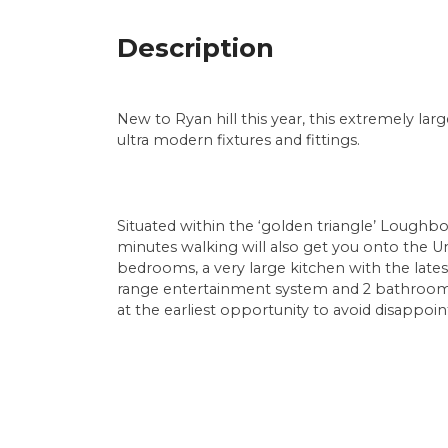
Description
New to Ryan hill this year, this extremely lar
ultra modern fixtures and fittings.
Situated within the ‘golden triangle’ Loughb
minutes walking will also get you onto the U
bedrooms, a very large kitchen with the lates
range entertainment system and 2 bathrooms
at the earliest opportunity to avoid disappoi