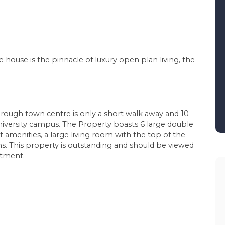
ge house is the pinnacle of luxury open plan living, the
orough town centre is only a short walk away and 10
niversity campus. The Property boasts 6 large double
t amenities, a large living room with the top of the
. This property is outstanding and should be viewed
ntment.