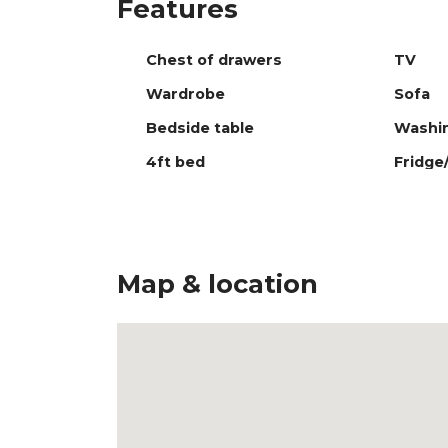
Features
Chest of drawers
TV
Wardrobe
Sofa
Bedside table
Washi
4ft bed
Fridge
Map & location