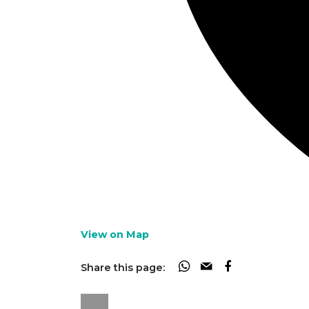
View on Map
Share this page: