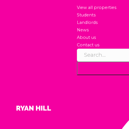
View all properties
Students
Landlords
News
About us
Contact us