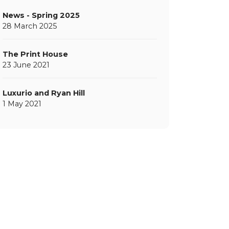
News - Spring 2025
28 March 2025
The Print House
23 June 2021
Luxurio and Ryan Hill
1 May 2021