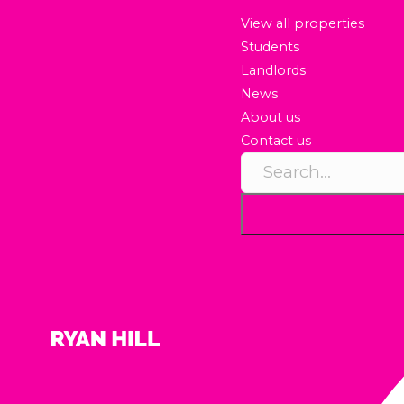
View all properties
Students
Landlords
News
About us
Contact us