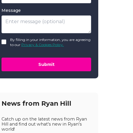
Message
GDPR
By filling in your information, you are agreeing
*
to our
Privacy & Cookies Policy.
Submit
News from Ryan Hill
Catch up on the latest news from Ryan
Hill and find out what's new in Ryan's
world!