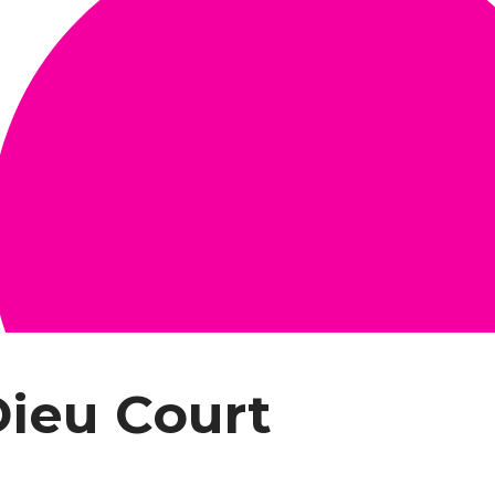
Dieu Court