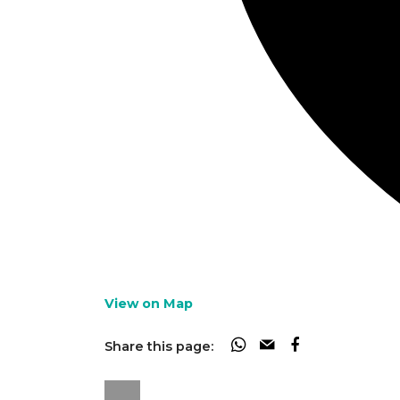
View on Map
Share this page: