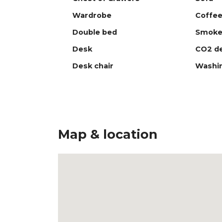
Wardrobe
Coffee
Double bed
Smoke
Desk
CO2 de
Desk chair
Washi
Map & location