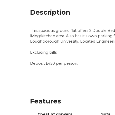
Description
This spacious ground flat offers 2 Double Be
living/kitchen area. Also has it's own parking f
Loughborough University. Located Engineeri
Excluding bills
Deposit £450 per person.
Features
Chest of drawers
Sofa