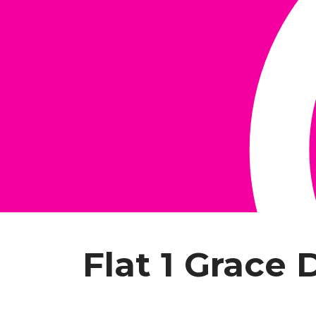
Flat 1 Grace 