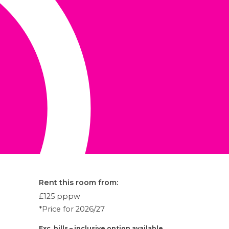
Rent this room from:
£125
pppw
*Price for 2026/27
Exc. bills – inclusive option available