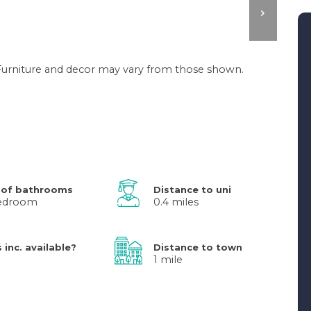
. Furniture and decor may vary from those shown.
 of bathrooms
Distance to uni
bedroom
0.4 miles
s inc. available?
Distance to town
1 mile