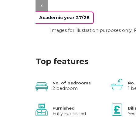
Academic year 27/28
Images for illustration purposes only
Top features
No. of bedrooms
No.
2 bedroom
1 
Furnished
Bill
Fully Furnished
Yes