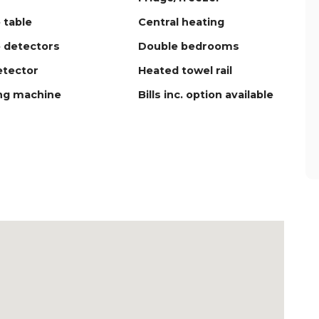
 table
Central heating
 detectors
Double bedrooms
tector
Heated towel rail
ng machine
Bills inc. option available