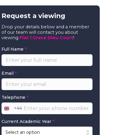
Request a viewing
Drop your details below and a member
of our team will contact you about
viewing
Flat 1 Grace Dieu Court
!
Full Name
*
Email
*
Telephone
*
+44
United
Kingdom
Current Academic Year
*
+44