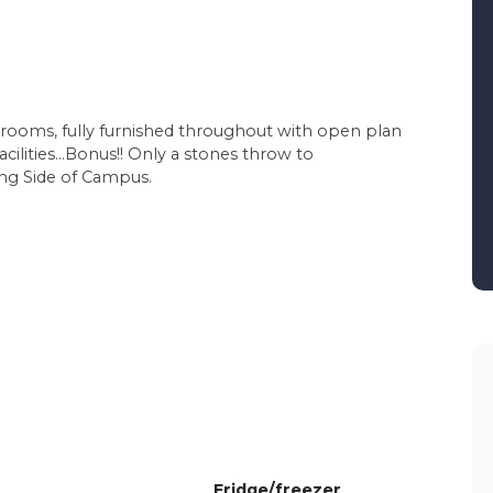
drooms, fully furnished throughout with open plan
acilities...Bonus!! Only a stones throw to
ng Side of Campus.
Fridge/freezer