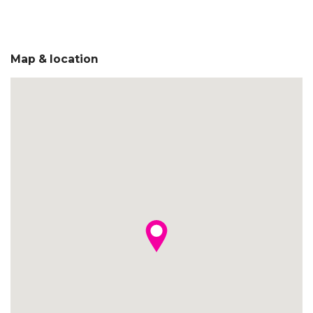
Map & location