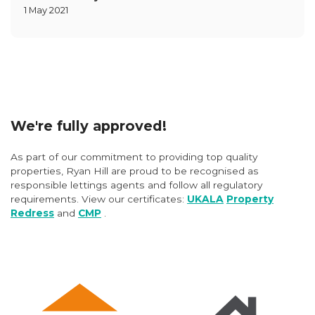
1 May 2021
We're fully approved!
As part of our commitment to providing top quality
properties, Ryan Hill are proud to be recognised as
responsible lettings agents and follow all regulatory
requirements. View our certificates:
UKALA
Property
Redress
and
CMP
.