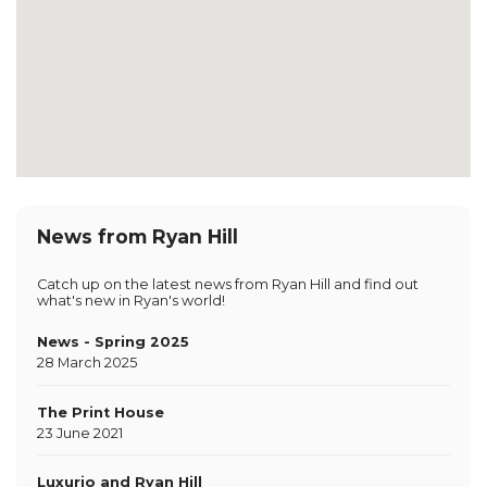
News from Ryan Hill
Catch up on the latest news from Ryan Hill and find out
what's new in Ryan's world!
News - Spring 2025
28 March 2025
The Print House
23 June 2021
Luxurio and Ryan Hill