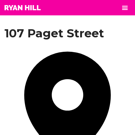
107 Paget Street