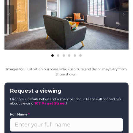
Images for illustration purposes only. Furniture and decor may vary from
those shown.
Request a viewing
Drop your details below and a member of our team will contact you
about viewing
107 Paget Street
!
Full Name
*