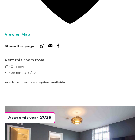
View on Map
Share this page:
Rent this room from:
£140
pppw
*Price for 2026/27
Exc. bills – inclusive option available
Academic year 27/28