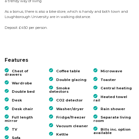
a trendy way of living
As a bonus, there is also a bike store, which is handy and both town and
Loughborough University are in walking distance.
Deposit £450 per person.
Features
Chest of
Coffee table
Microwave
drawers
Double glazing
Toaster
Wardrobe
Smoke
Central heating
Double bed
detectors
Heated towel
Desk
CO2 detector
rail
Desk chair
Washer/dryer
Rain shower
Full length
Fridge/freezer
Separate living
mirror
room
Vacuum cleaner
TV
Bills inc. option
available
Kettle
Sofa