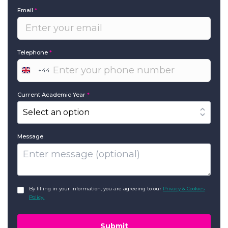
Email
*
Telephone
*
+44
United
Kingdom
+44
Current Academic Year
*
Message
GDPR
*
By filling in your information, you are agreeing to our
Privacy & Cookies
Policy.
Submit