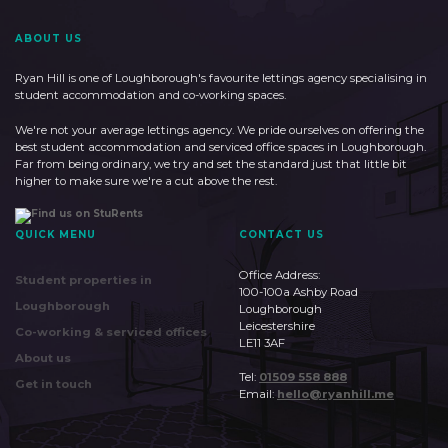
ABOUT US
Ryan Hill is one of Loughborough's favourite lettings agency specialising in
student accommodation and co-working spaces.
We're not your average lettings agency. We pride ourselves on offering the
best student accommodation and serviced office spaces in Loughborough.
Far from being ordinary, we try and set the standard just that little bit
higher to make sure we're a cut above the rest.
QUICK MENU
CONTACT US
Office Address:
Student properties in
100-100a Ashby Road
Loughborough
Loughborough
Leicestershire
Co-working & serviced offices
LE11 3AF
About us
Tel:
01509 558 888
Get in touch
Email:
hello@ryanhill.me