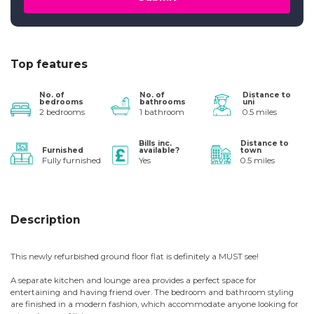
Top features
No. of
No. of
Distance to
bedrooms
bathrooms
uni
2 bedrooms
1 bathroom
0.5 miles
Bills inc.
Distance to
Furnished
available?
town
Fully furnished
Yes
0.5 miles
Description
This newly refurbished ground floor flat is definitely a MUST see!
A separate kitchen and lounge area provides a perfect space for
entertaining and having friend over. The bedroom and bathroom styling
are finished in a modern fashion, which accommodate anyone looking for