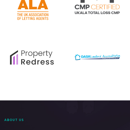
ABOUT US