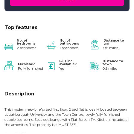
Top features
No. of
No. of
Distance to
bedrooms
bathrooms
uni
2 bedrooms
1 bathroom
0.6 miles
Bills inc.
Distance to
Furnished
available?
town
Fully furnished
Yes
0.8 miles
Description
This modern newly refurbed first floor, 2 bed flat is ideally located between
Loughborough University and the Town Centre. Newly fully furnished
double bedrooms. Spacious lounge with Flat Screen TV. Kitchen includes all
the amenities. This property is a MUST SEE!!