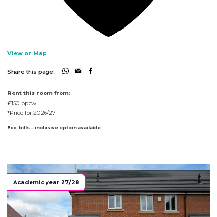
View on Map
Share this page:
Rent this room from:
£150
pppw
*Price for 2026/27
Exc. bills – inclusive option available
Academic year 27/28