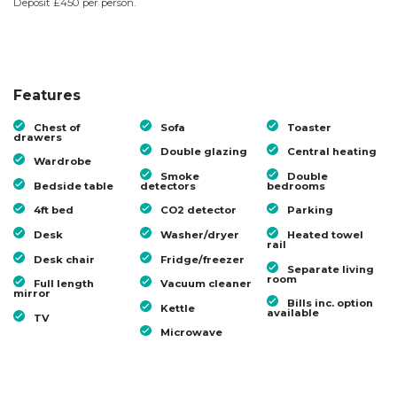
Deposit £450 per person.
Features
Chest of
Sofa
Toaster
drawers
Double glazing
Central heating
Wardrobe
Smoke
Double
Bedside table
detectors
bedrooms
4ft bed
CO2 detector
Parking
Desk
Washer/dryer
Heated towel
rail
Desk chair
Fridge/freezer
Separate living
room
Full length
Vacuum cleaner
mirror
Bills inc. option
Kettle
available
TV
Microwave