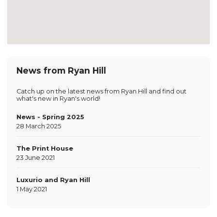
News from Ryan Hill
Catch up on the latest news from Ryan Hill and find out
what's new in Ryan's world!
News - Spring 2025
28 March 2025
The Print House
23 June 2021
Luxurio and Ryan Hill
1 May 2021