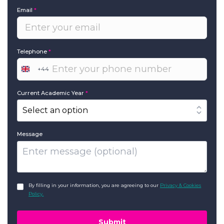
Email
*
Telephone
*
+44
United
Kingdom
+44
Current Academic Year
*
Message
GDPR
*
By filling in your information, you are agreeing to our
Privacy & Cookies
Policy.
Submit