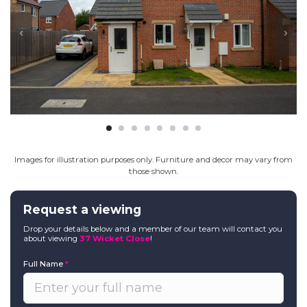
Images for illustration purposes only. Furniture and decor may vary from
those shown.
Request a viewing
Drop your details below and a member of our team will contact you
about viewing
37 Wicket Close
!
Full Name
*