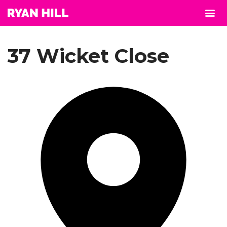
37 Wicket Close