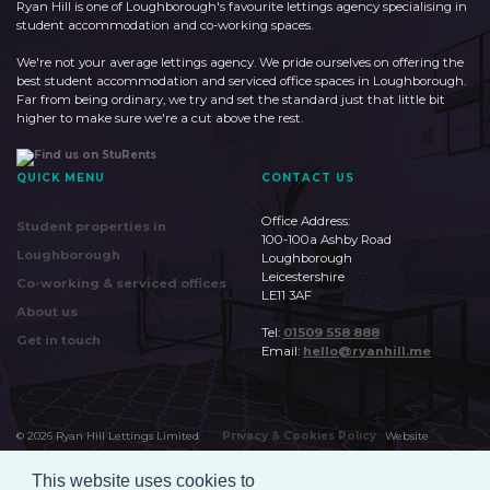
Ryan Hill is one of Loughborough's favourite lettings agency specialising in
student accommodation and co-working spaces.
We're not your average lettings agency. We pride ourselves on offering the
best student accommodation and serviced office spaces in Loughborough.
Far from being ordinary, we try and set the standard just that little bit
higher to make sure we're a cut above the rest.
QUICK MENU
CONTACT US
Office Address:
Student properties in
100-100a Ashby Road
Loughborough
Loughborough
Leicestershire
Co-working & serviced offices
LE11 3AF
About us
Tel:
01509 558 888
Get in touch
Email:
hello@ryanhill.me
©
2026
Ryan Hill Lettings Limited
Privacy & Cookies Policy
Website
by
Huudi
This website uses cookies to