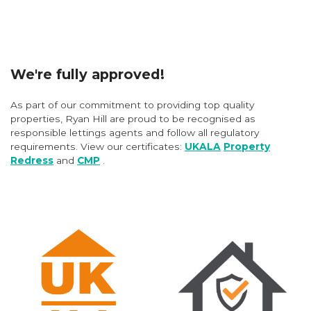
We're fully approved!
As part of our commitment to providing top quality
properties, Ryan Hill are proud to be recognised as
responsible lettings agents and follow all regulatory
requirements. View our certificates:
UKALA
Property
Redress
and
CMP
.