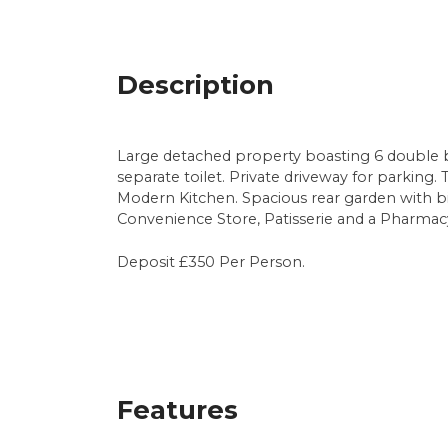
Description
Large detached property boasting 6 double 
separate toilet. Private driveway for parking
Modern Kitchen. Spacious rear garden with bik
Convenience Store, Patisserie and a Pharmacy.
Deposit £350 Per Person.
Features