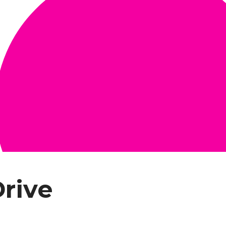
Drive