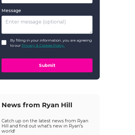
Message
GDPR
By filling in your information, you are agreeing
*
to our
Privacy & Cookies Policy.
Submit
News from Ryan Hill
Catch up on the latest news from Ryan
Hill and find out what's new in Ryan's
world!