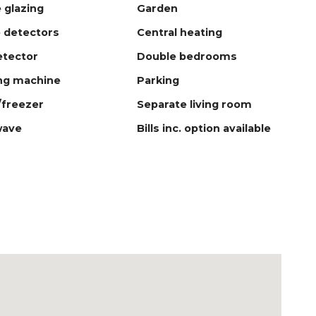
 glazing
Garden
 detectors
Central heating
tector
Double bedrooms
ng machine
Parking
/freezer
Separate living room
wave
Bills inc. option available