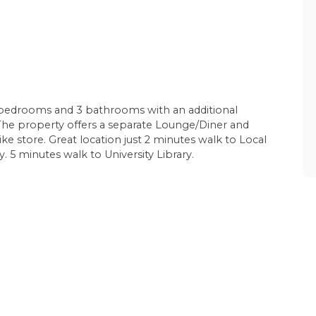
bedrooms and 3 bathrooms with an additional
. The property offers a separate Lounge/Diner and
e store. Great location just 2 minutes walk to Local
 5 minutes walk to University Library.