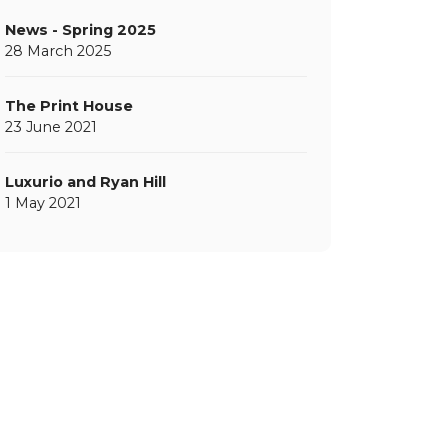
News - Spring 2025
28 March 2025
The Print House
23 June 2021
Luxurio and Ryan Hill
1 May 2021