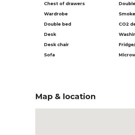
Chest of drawers
Double
Wardrobe
Smoke
Double bed
CO2 de
Desk
Washi
Desk chair
Fridge
Sofa
Micro
Map & location