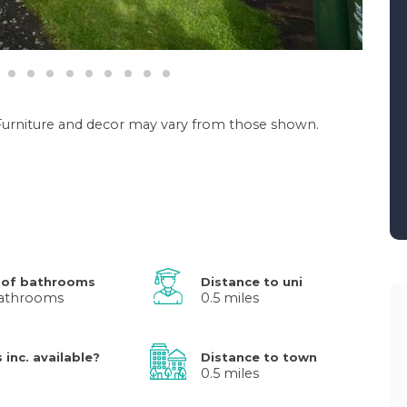
. Furniture and decor may vary from those shown.
 of bathrooms
Distance to uni
athrooms
0.5 miles
s inc. available?
Distance to town
0.5 miles