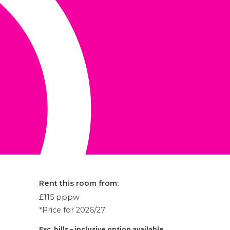
Rent this room from:
£115
pppw
*Price for 2026/27
Exc. bills – inclusive option available