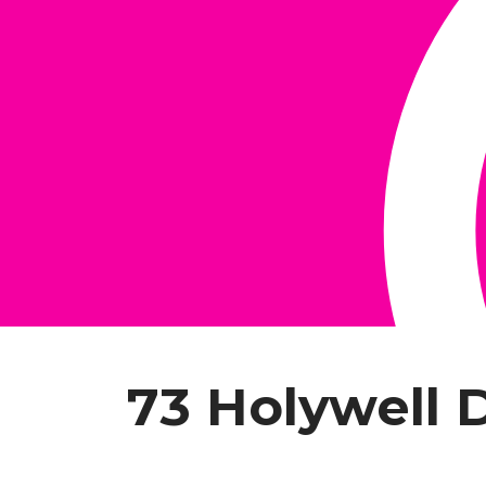
73 Holywell 