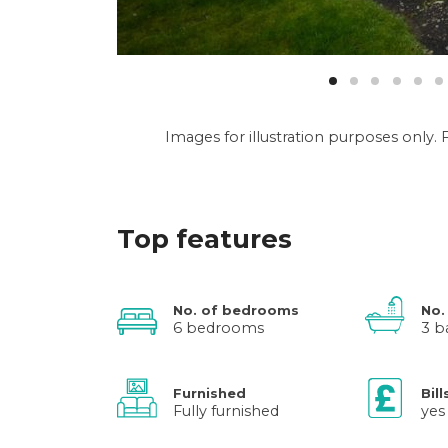
Images for illustration purposes only
Top features
No. of bedrooms
No.
6 bedrooms
3 b
Furnished
Bill
Fully furnished
yes