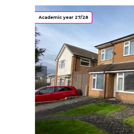
Academic year 27/28