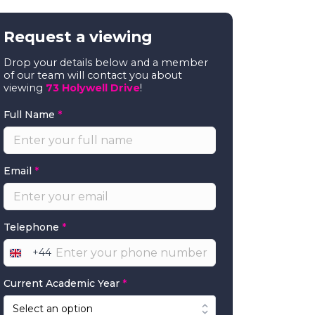
Request a viewing
Drop your details below and a member
of our team will contact you about
viewing
73 Holywell Drive
!
Full Name
*
Email
*
Telephone
*
+44
United
Kingdom
Current Academic Year
*
+44