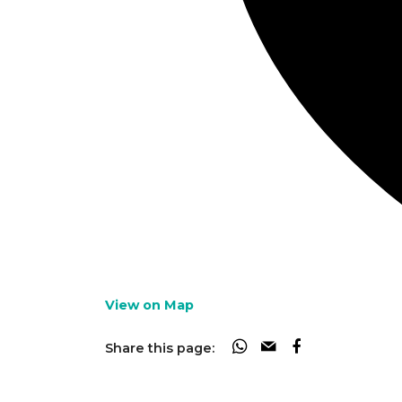
View on Map
Share this page: