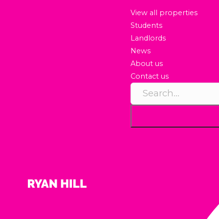
View all properties
Students
Landlords
News
About us
Contact us